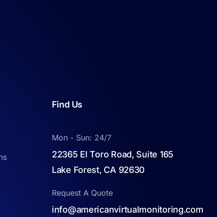
Find Us
Mon - Sun: 24/7
22365 El Toro Road, Suite 165
ns
Lake Forest, CA 92630
Request A Quote
info@americanvirtualmonitoring.com