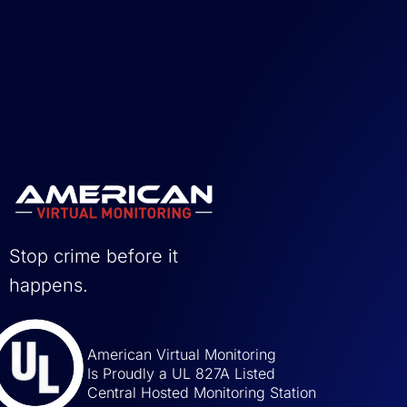
Stop crime before it
happens.
American Virtual Monitoring
Is Proudly a UL 827A Listed
Central Hosted Monitoring Station