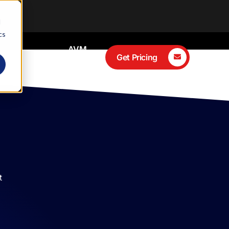
d
cs
AVM
ces
Client
Get Pricing
Portal
t