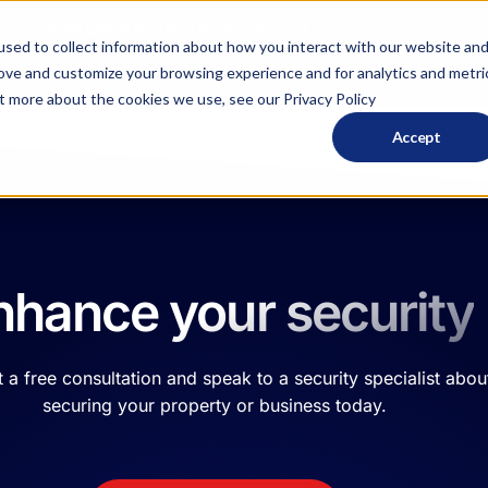
The AVM Client Portal is Now Live:
Click Here to
Login
sed to collect information about how you interact with our website an
rove and customize your browsing experience and for analytics and metri
ut more about the cookies we use, see our Privacy Policy
Solutions
Services
Resour
Accept
nhance your security
 a free consultation and speak to a security specialist abou
securing your property or business today.