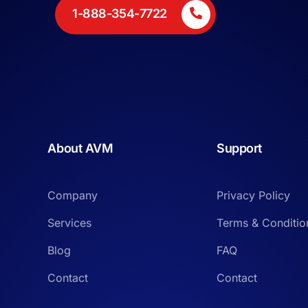
1-888-354-7722
About AVM
Support
Company
Privacy Policy
Services
Terms & Conditio
Blog
FAQ
Contact
Contact