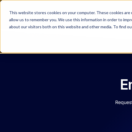
Resources
This website stores cookies on your computer. These cookies are u
allow us to remember you. We use this information in order to imp
about our visitors both on this website and other media. To find o
Company
E
Request