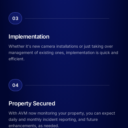
03
Implementation
Whether it's new camera installations or just taking over
management of existing ones, implementation is quick and
efficient.
04
Property Secured
With AVM now monitoring your property, you can expect
daily and monthly incident reporting, and future
enhancements, as needed.