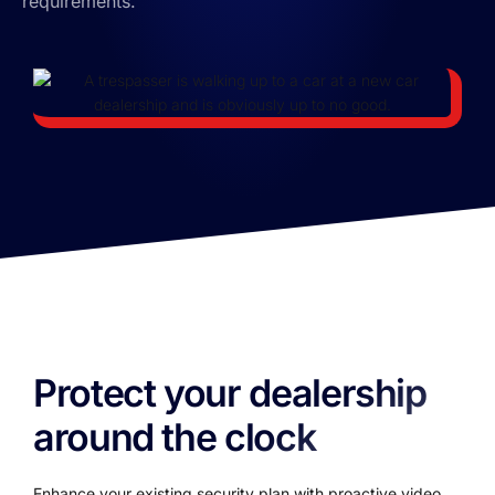
requirements.
Protect your dealership
around the clock
Enhance your existing security plan with proactive video