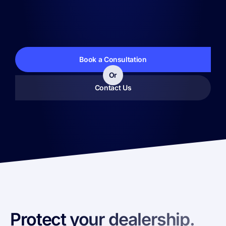
Book a Consultation
Or
Contact Us
Protect your dealership.