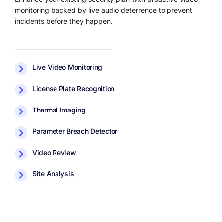
monitoring backed by live audio deterrence to prevent
incidents before they happen.
Live Video Monitoring
License Plate Recognition
Thermal Imaging
Parameter Breach Detector
Video Review
Site Analysis