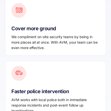
Cover more ground
We compliment on-site security teams by being in
more places all at once. With AVM, your team can be
even more effective.
Faster police intervention
AVM works with local police both in immediate
response incidents and post-event follow up
investigations.