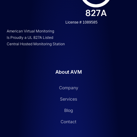
License # 1089585
American Virtual Monitoring
Is Proudly a UL 827A Listed
Central Hosted Monitoring Station
About AVM
Company
Services
Blog
Contact