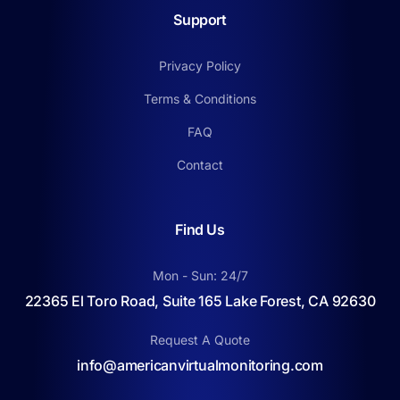
Support
Privacy Policy
Terms & Conditions
FAQ
Contact
Find Us
Mon - Sun: 24/7
22365 El Toro Road, Suite 165 Lake Forest, CA 92630
Request A Quote
info@americanvirtualmonitoring.com