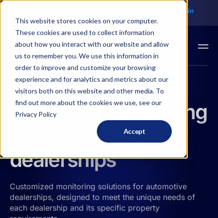
The AVM Client Portal is Now Live:
Click Here to
Login
This website stores cookies on your computer.
These cookies are used to collect information
about how you interact with our website and allow
us to remember you. We use this information in
order to improve and customize your browsing
experience and for analytics and metrics about our
visitors both on this website and other media. To
find out more about the cookies we use, see our
Live video monitoring
Privacy Policy
for automotive
Accept
dealerships
Customized monitoring solutions for automotive
dealerships, designed to meet the unique needs of
each dealership and its specific property