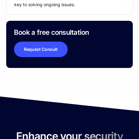
key to solving ongoing issues.
Book a free consultation
Request Consult
Enhance your security