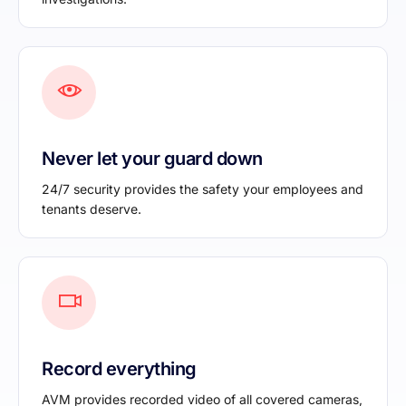
Never let your guard down
24/7 security provides the safety your employees and
tenants deserve.
Record everything
AVM provides recorded video of all covered cameras,