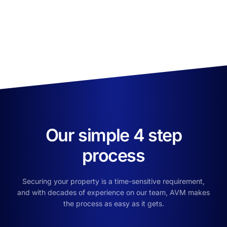
Our simple 4 step
process
Securing your property is a time-sensitive requirement,
and with decades of experience on our team, AVM makes
the process as easy as it gets.