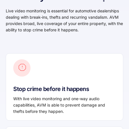
Live video monitoring is essential for automotive dealerships
dealing with break-ins, thefts and recurring vandalism. AVM
provides broad, live coverage of your entire property, with the
ability to stop crime before it happens.
Stop crime before it happens
With live video monitoring and one-way audio
capabilities, AVM is able to prevent damage and
thefts before they happen.