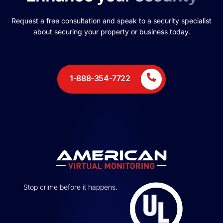
Request a free consultation and speak to a security specialist
about securing your property or business today.
1-888-354-7722
Stop crime before it happens.