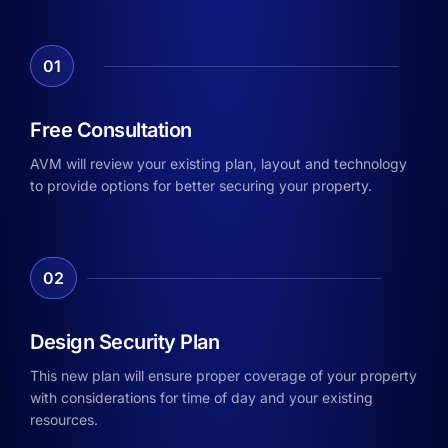
01
Free Consultation
AVM will review your existing plan, layout and technology
to provide options for better securing your property.
02
Design Security Plan
This new plan will ensure proper coverage of your property
with considerations for time of day and your existing
resources.