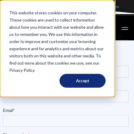
Let's talk security
The AVM Client Portal is Now Live:
Click Here to
Login
This website stores cookies on your computer.
GET A FREE QUOTE
These cookies are used to collect information
about how you interact with our website and allow
us to remember you. We use this information in
An AVM Video Monitoring Expert will get back to you shortly to
order to improve and customize your browsing
discuss your security project.
experience and for analytics and metrics about our
visitors both on this website and other media. To
find out more about the cookies we use, see our
Privacy Policy
Accept