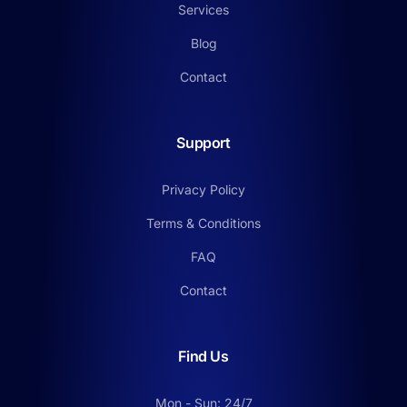
Services
Blog
Contact
Support
Privacy Policy
Terms & Conditions
FAQ
Contact
Find Us
Mon - Sun: 24/7