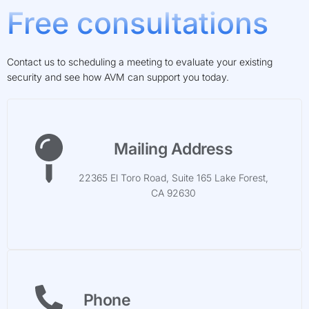
Free consultations
Contact us to scheduling a meeting to evaluate your existing
security and see how AVM can support you today.
Mailing Address
22365 El Toro Road, Suite 165 Lake Forest,
CA 92630
Phone