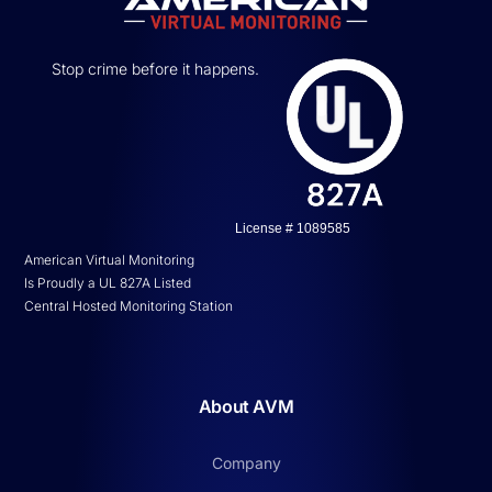
Stop crime before it happens.
License # 1089585
American Virtual Monitoring
Is Proudly a UL 827A Listed
Central Hosted Monitoring Station
About AVM
Company