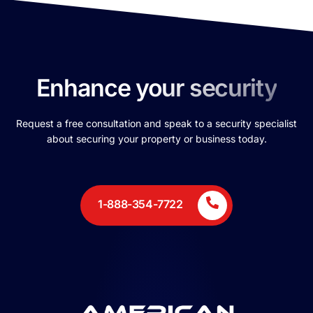
Enhance your security
Request a free consultation and speak to a security specialist
about securing your property or business today.
1-888-354-7722