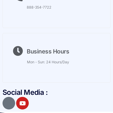
888-354-7722
Business Hours
Mon - Sun: 24 Hours/Day
Social Media :