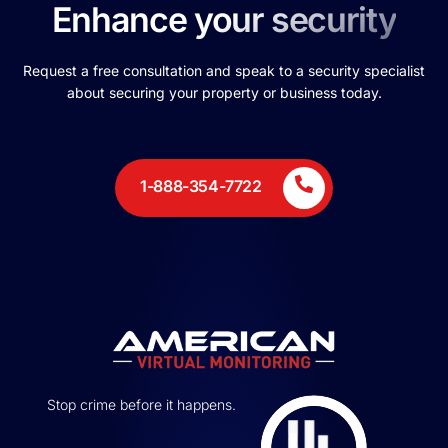
Enhance your security
Request a free consultation and speak to a security specialist
about securing your property or business today.
1-888-354-7722
Stop crime before it happens.