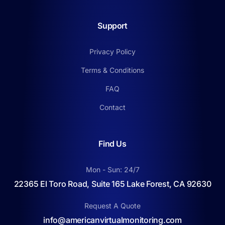
Support
Privacy Policy
Terms & Conditions
FAQ
Contact
Find Us
Mon - Sun: 24/7
22365 El Toro Road, Suite 165 Lake Forest, CA 92630
Request A Quote
info@americanvirtualmonitoring.com