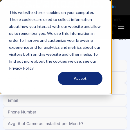
Let's Partner Up
The AVM Client Portal is Now Live:
Click Here to
Login
This website stores cookies on your computer.
These cookies are used to collect information
As we continue to grow, we’re looking for new channel partners
and dealers to help support commercial customers across the
about how you interact with our website and allow
country with hardware, installation and other security needs
us to remember you. We use this information in
required to protect their properties. Contact us today to learn more
order to improve and customize your browsing
about joining our partner program.
experience and for analytics and metrics about our
visitors both on this website and other media. To
find out more about the cookies we use, see our
Privacy Policy
Accept