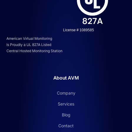
License # 1089585
American Virtual Monitoring
Is Proudly a UL 827A Listed
Central Hosted Monitoring Station
About AVM
Company
Services
Blog
Contact