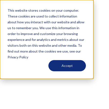
This website stores cookies on your computer.
These cookies are used to collect information
about how you interact with our website and allow
us to remember you. We use this information in
order to improve and customize your browsing
experience and for analytics and metrics about our
visitors both on this website and other media. To
find out more about the cookies we use, see our
Privacy Policy
Accept